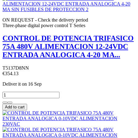
ON REQUEST - Check the delivery period
Three-phase digital power control T Series
CONTROL DE POTENCIA TRIFASICO
75A 480V ALIMENTACION 12-24VDC
ENTRADA ANALOGICA 4-20 MA...
T5137D8NN
€354.13
Deliver it
on 16 Sep
Add to cart