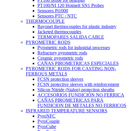
PT100 probe for bearings
PT100/NI 120 Hotmelt SN1 Probes
Sensores Pt1000
Sensores PTC / NTC
THERMOCOUPLE
Bayonet thermocouples for plastic industry
Jacketed thermocouples
TERMOPARES SALIDA CABLE
PYROMETRIC RODS
Pyrometric rods for industrial processes
Refractory pyrometric rods
Ceramic pyrometric rods
CAÑAS PIROMETRICAS ESPECIALES
PYROMETRIC RODS FOR CASTING NON-
FERROUS METALS
FCSN protection sleeves
FCSN protective sleeves with reinforcement
Silicon Nitride (Sialon) protection sheaths
ACCESORIOS FUNDICIÓN NO FERRICA
CAÑAS PIROMETRICAS PARA
FUNDICION DE METALES NO FERRICOS
INFRARED TEMPERATURE SENSORS
PyroNFC
PyroCouple
PyroCube