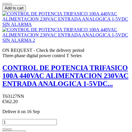
Add to cart
ON REQUEST - Check the delivery period
Three-phase digital power control T Series
CONTROL DE POTENCIA TRIFASICO
100A 440VAC ALIMENTACION 230VAC
ENTRADA ANALOGICA 1-5VDC...
T63127NN
€562.20
Deliver it
on 16 Sep