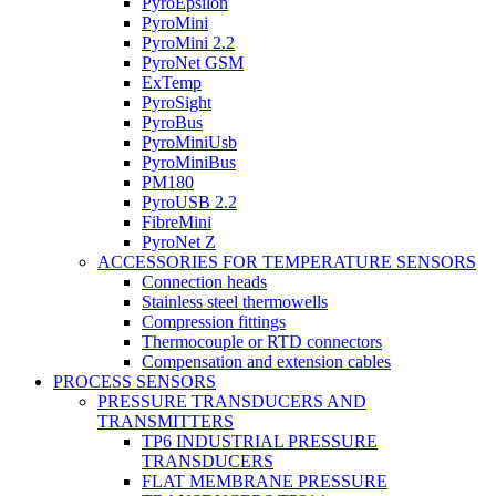
PyroEpsilon
PyroMini
PyroMini 2.2
PyroNet GSM
ExTemp
PyroSight
PyroBus
PyroMiniUsb
PyroMiniBus
PM180
PyroUSB 2.2
FibreMini
PyroNet Z
ACCESSORIES FOR TEMPERATURE SENSORS
Connection heads
Stainless steel thermowells
Compression fittings
Thermocouple or RTD connectors
Compensation and extension cables
PROCESS SENSORS
PRESSURE TRANSDUCERS AND
TRANSMITTERS
TP6 INDUSTRIAL PRESSURE
TRANSDUCERS
FLAT MEMBRANE PRESSURE