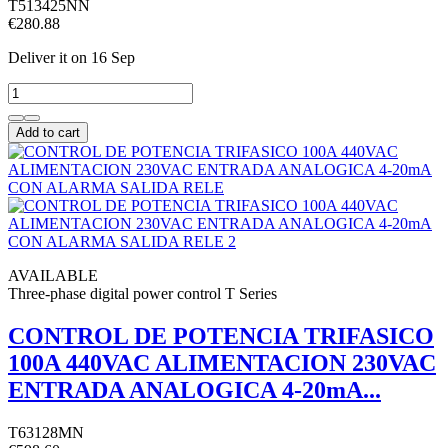
T513425NN
€280.88
Deliver it
on 16 Sep
Add to cart
AVAILABLE
Three-phase digital power control T Series
CONTROL DE POTENCIA TRIFASICO
100A 440VAC ALIMENTACION 230VAC
ENTRADA ANALOGICA 4-20mA...
T63128MN