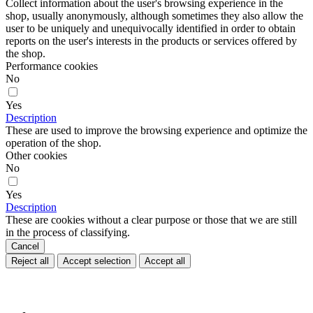
Collect information about the user's browsing experience in the
shop, usually anonymously, although sometimes they also allow the
user to be uniquely and unequivocally identified in order to obtain
reports on the user's interests in the products or services offered by
the shop.
Performance cookies
No
Yes
Description
These are used to improve the browsing experience and optimize the
operation of the shop.
Other cookies
No
Yes
Description
These are cookies without a clear purpose or those that we are still
in the process of classifying.
Cancel
Reject all
Accept selection
Accept all