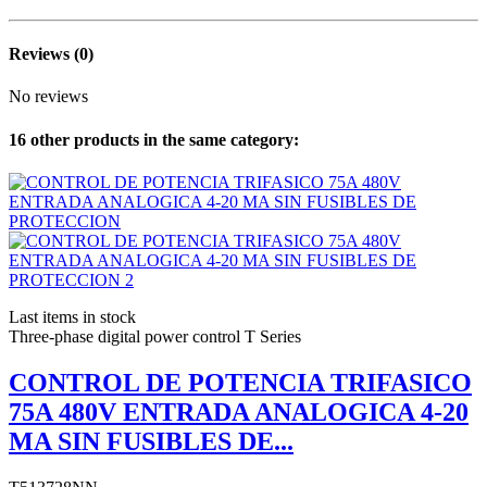
Reviews
(0)
No reviews
16 other products in the same category:
Last items in stock
Three-phase digital power control T Series
CONTROL DE POTENCIA TRIFASICO
75A 480V ENTRADA ANALOGICA 4-20
MA SIN FUSIBLES DE...