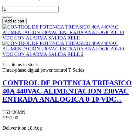
Add to cart
Last items in stock
Three-phase digital power control T Series
CONTROL DE POTENCIA TRIFASICO
40A 440VAC ALIMENTACION 230VAC
ENTRADA ANALOGICA 0-10 VDC...
T63426MN
€357.00
Deliver it
on 18 Aug