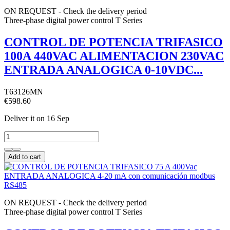
ON REQUEST - Check the delivery period
Three-phase digital power control T Series
CONTROL DE POTENCIA TRIFASICO
100A 440VAC ALIMENTACION 230VAC
ENTRADA ANALOGICA 0-10VDC...
T63126MN
€598.60
Deliver it
on 16 Sep
Add to cart
ON REQUEST - Check the delivery period
Three-phase digital power control T Series