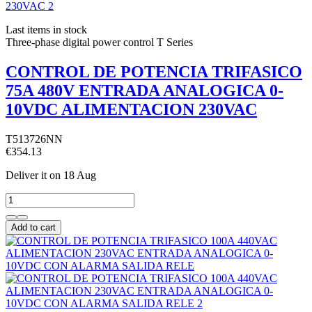
Last items in stock
Three-phase digital power control T Series
CONTROL DE POTENCIA TRIFASICO
75A 480V ENTRADA ANALOGICA 0-
10VDC ALIMENTACION 230VAC
T513726NN
€354.13
Deliver it
on 18 Aug
Add to cart