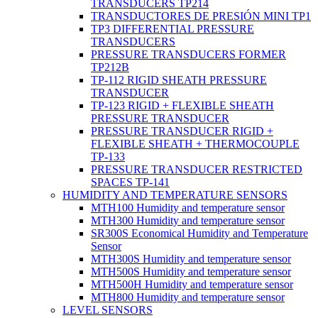
TRANSDUCERS TP214
TRANSDUCTORES DE PRESIÓN MINI TP1
TP3 DIFFERENTIAL PRESSURE
TRANSDUCERS
PRESSURE TRANSDUCERS FORMER
TP212B
TP-112 RIGID SHEATH PRESSURE
TRANSDUCER
TP-123 RIGID + FLEXIBLE SHEATH
PRESSURE TRANSDUCER
PRESSURE TRANSDUCER RIGID +
FLEXIBLE SHEATH + THERMOCOUPLE
TP-133
PRESSURE TRANSDUCER RESTRICTED
SPACES TP-141
HUMIDITY AND TEMPERATURE SENSORS
MTH100 Humidity and temperature sensor
MTH300 Humidity and temperature sensor
SR300S Economical Humidity and Temperature
Sensor
MTH300S Humidity and temperature sensor
MTH500S Humidity and temperature sensor
MTH500H Humidity and temperature sensor
MTH800 Humidity and temperature sensor
LEVEL SENSORS