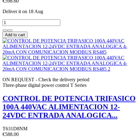
€598.60
Deliver it
on 18 Aug
Add to cart
ON REQUEST - Check the delivery period
Three-phase digital power control T Series
CONTROL DE POTENCIA TRIFASICO
100A 440VAC ALIMENTACION 12-
24VDC ENTRADA ANALOGICA...
T631D8NM
€588.00