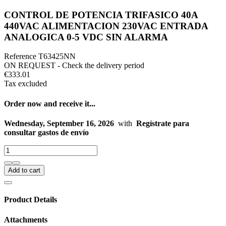
CONTROL DE POTENCIA TRIFASICO 40A
440VAC ALIMENTACION 230VAC ENTRADA
ANALOGICA 0-5 VDC SIN ALARMA
Reference
T63425NN
ON REQUEST - Check the delivery period
€333.01
Tax excluded
Order now and receive it...
Wednesday, September 16, 2026
with
Regístrate para
consultar gastos de envío
Add to cart
Product Details
Attachments