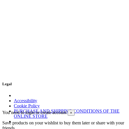
Legal
Accessibility
Cookie Policy
PURCHASE AND SHIPPING CONDITIONS OF THE
You need to login or create account
×
ONLINE STORE
Save products on your wishlist to buy them later or share with your
friends.