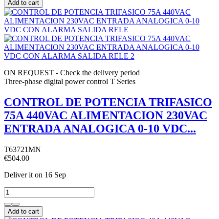
Add to cart
ON REQUEST - Check the delivery period
Three-phase digital power control T Series
CONTROL DE POTENCIA TRIFASICO
75A 440VAC ALIMENTACION 230VAC
ENTRADA ANALOGICA 0-10 VDC...
T63721MN
€504.00
Deliver it
on 16 Sep
Add to cart