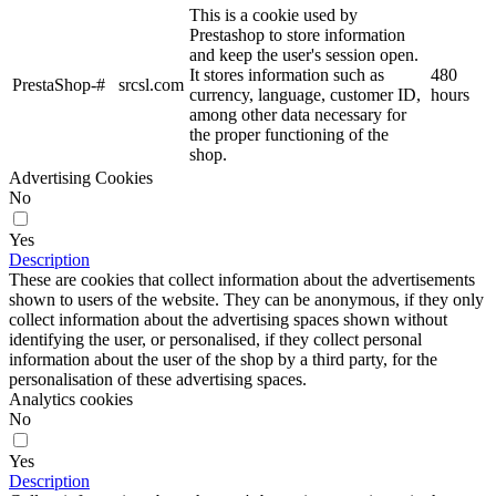
This is a cookie used by
Prestashop to store information
and keep the user's session open.
It stores information such as
480
PrestaShop-#
srcsl.com
currency, language, customer ID,
hours
among other data necessary for
the proper functioning of the
shop.
Advertising Cookies
No
Yes
Description
These are cookies that collect information about the advertisements
shown to users of the website. They can be anonymous, if they only
collect information about the advertising spaces shown without
identifying the user, or personalised, if they collect personal
information about the user of the shop by a third party, for the
personalisation of these advertising spaces.
Analytics cookies
No
Yes
Description