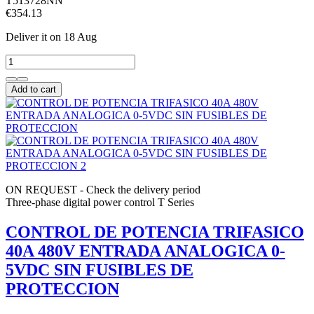
T513728NN
€354.13
Deliver it
on 18 Aug
Add to cart
ON REQUEST - Check the delivery period
Three-phase digital power control T Series
CONTROL DE POTENCIA TRIFASICO
40A 480V ENTRADA ANALOGICA 0-
5VDC SIN FUSIBLES DE
PROTECCION