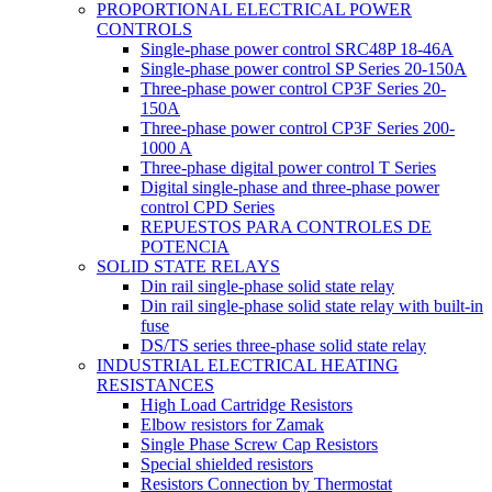
PROPORTIONAL ELECTRICAL POWER
CONTROLS
Single-phase power control SRC48P 18-46A
Single-phase power control SP Series 20-150A
Three-phase power control CP3F Series 20-
150A
Three-phase power control CP3F Series 200-
1000 A
Three-phase digital power control T Series
Digital single-phase and three-phase power
control CPD Series
REPUESTOS PARA CONTROLES DE
POTENCIA
SOLID STATE RELAYS
Din rail single-phase solid state relay
Din rail single-phase solid state relay with built-in
fuse
DS/TS series three-phase solid state relay
INDUSTRIAL ELECTRICAL HEATING
RESISTANCES
High Load Cartridge Resistors
Elbow resistors for Zamak
Single Phase Screw Cap Resistors
Special shielded resistors
Resistors Connection by Thermostat