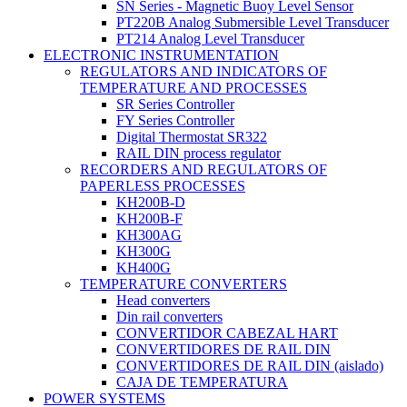
SN Series - Magnetic Buoy Level Sensor
PT220B Analog Submersible Level Transducer
PT214 Analog Level Transducer
ELECTRONIC INSTRUMENTATION
REGULATORS AND INDICATORS OF
TEMPERATURE AND PROCESSES
SR Series Controller
FY Series Controller
Digital Thermostat SR322
RAIL DIN process regulator
RECORDERS AND REGULATORS OF
PAPERLESS PROCESSES
KH200B-D
KH200B-F
KH300AG
KH300G
KH400G
TEMPERATURE CONVERTERS
Head converters
Din rail converters
CONVERTIDOR CABEZAL HART
CONVERTIDORES DE RAIL DIN
CONVERTIDORES DE RAIL DIN (aislado)
CAJA DE TEMPERATURA
POWER SYSTEMS