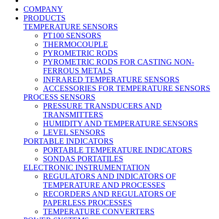
COMPANY
PRODUCTS
TEMPERATURE SENSORS
PT100 SENSORS
THERMOCOUPLE
PYROMETRIC RODS
PYROMETRIC RODS FOR CASTING NON-
FERROUS METALS
INFRARED TEMPERATURE SENSORS
ACCESSORIES FOR TEMPERATURE SENSORS
PROCESS SENSORS
PRESSURE TRANSDUCERS AND
TRANSMITTERS
HUMIDITY AND TEMPERATURE SENSORS
LEVEL SENSORS
PORTABLE INDICATORS
PORTABLE TEMPERATURE INDICATORS
SONDAS PORTATILES
ELECTRONIC INSTRUMENTATION
REGULATORS AND INDICATORS OF
TEMPERATURE AND PROCESSES
RECORDERS AND REGULATORS OF
PAPERLESS PROCESSES
TEMPERATURE CONVERTERS