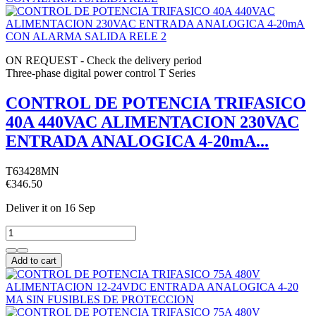
ON REQUEST - Check the delivery period
Three-phase digital power control T Series
CONTROL DE POTENCIA TRIFASICO
40A 440VAC ALIMENTACION 230VAC
ENTRADA ANALOGICA 4-20mA...
T63428MN
€346.50
Deliver it
on 16 Sep
Add to cart