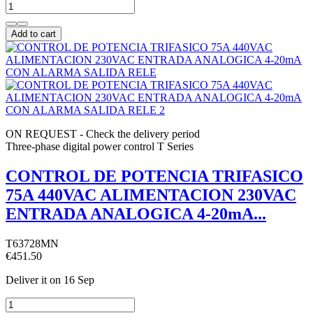
Add to cart
ON REQUEST - Check the delivery period
Three-phase digital power control T Series
CONTROL DE POTENCIA TRIFASICO
75A 440VAC ALIMENTACION 230VAC
ENTRADA ANALOGICA 4-20mA...
T63728MN
€451.50
Deliver it
on 16 Sep