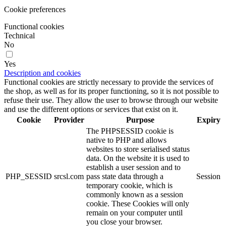
Cookie preferences
Functional cookies
Technical
No
Yes
Description and cookies
Functional cookies are strictly necessary to provide the services of
the shop, as well as for its proper functioning, so it is not possible to
refuse their use. They allow the user to browse through our website
and use the different options or services that exist on it.
Cookie
Provider
Purpose
Expiry
The PHPSESSID cookie is
native to PHP and allows
websites to store serialised status
data. On the website it is used to
establish a user session and to
PHP_SESSID
srcsl.com
pass state data through a
Session
temporary cookie, which is
commonly known as a session
cookie. These Cookies will only
remain on your computer until
you close your browser.