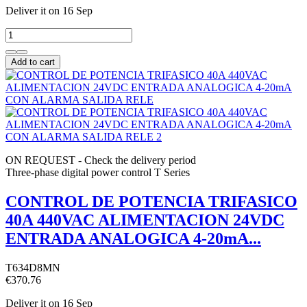
Deliver it
on 16 Sep
Add to cart
ON REQUEST - Check the delivery period
Three-phase digital power control T Series
CONTROL DE POTENCIA TRIFASICO
40A 440VAC ALIMENTACION 24VDC
ENTRADA ANALOGICA 4-20mA...
T634D8MN
€370.76
Deliver it
on 16 Sep