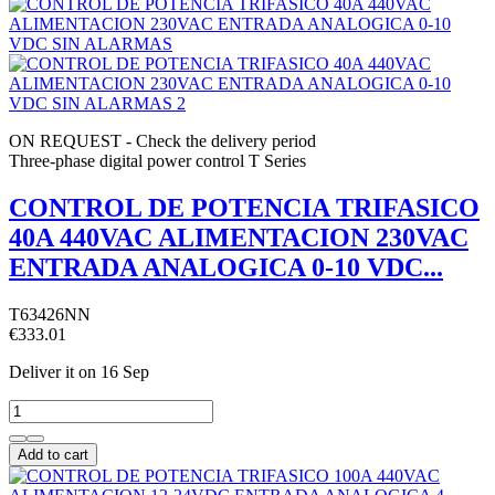
ON REQUEST - Check the delivery period
Three-phase digital power control T Series
CONTROL DE POTENCIA TRIFASICO
40A 440VAC ALIMENTACION 230VAC
ENTRADA ANALOGICA 0-10 VDC...
T63426NN
€333.01
Deliver it
on 16 Sep
Add to cart