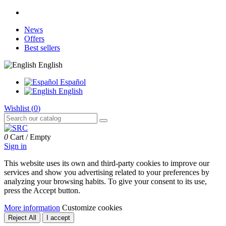
News
Offers
Best sellers
English
Español
English
Wishlist (
0
)
0
Cart
/
Empty
Sign in
This website uses its own and third-party cookies to improve our
services and show you advertising related to your preferences by
analyzing your browsing habits. To give your consent to its use,
press the Accept button.
More information
Customize cookies
Reject All
I accept