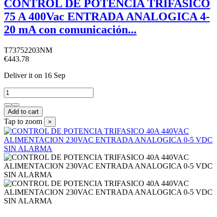
CONTROL DE POTENCIA TRIFASICO
75 A 400Vac ENTRADA ANALOGICA 4-
20 mA con comunicación...
T73752203NM
€443.78
Deliver it
on 16 Sep
Add to cart
Tap to zoom
×