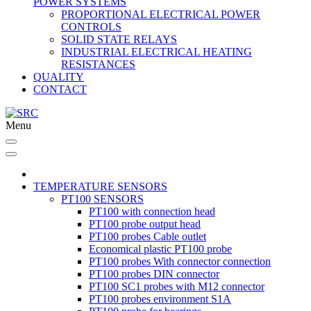
POWER SYSTEMS
PROPORTIONAL ELECTRICAL POWER
CONTROLS
SOLID STATE RELAYS
INDUSTRIAL ELECTRICAL HEATING
RESISTANCES
QUALITY
CONTACT
Menu
TEMPERATURE SENSORS
PT100 SENSORS
PT100 with connection head
PT100 probe output head
PT100 probes Cable outlet
Economical plastic PT100 probe
PT100 probes With connector connection
PT100 probes DIN connector
PT100 SC1 probes with M12 connector
PT100 probes environment S1A