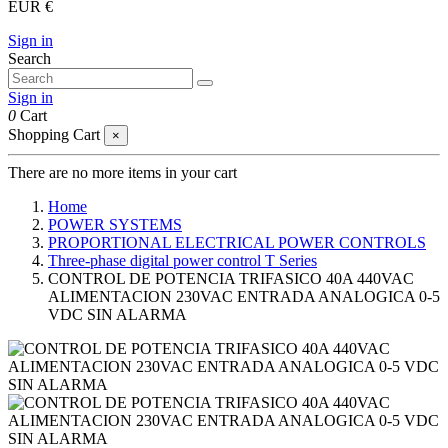
EUR €
Sign in
Search
Sign in
0
Cart
Shopping Cart
×
There are no more items in your cart
Home
POWER SYSTEMS
PROPORTIONAL ELECTRICAL POWER CONTROLS
Three-phase digital power control T Series
CONTROL DE POTENCIA TRIFASICO 40A 440VAC
ALIMENTACION 230VAC ENTRADA ANALOGICA 0-5
VDC SIN ALARMA