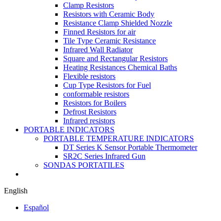
Clamp Resistors
Resistors with Ceramic Body
Resistance Clamp Shielded Nozzle
Finned Resistors for air
Tile Type Ceramic Resistance
Infrared Wall Radiator
Square and Rectangular Resistors
Heating Resistances Chemical Baths
Flexible resistors
Cup Type Resistors for Fuel
conformable resistors
Resistors for Boilers
Defrost Resistors
Infrared resistors
PORTABLE INDICATORS
PORTABLE TEMPERATURE INDICATORS
DT Series K Sensor Portable Thermometer
SR2C Series Infrared Gun
SONDAS PORTATILES
English
Español