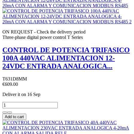
ON REQUEST - Check the delivery period
Three-phase digital power control T Series
CONTROL DE POTENCIA TRIFASICO
100A 440VAC ALIMENTACION 12-
24VDC ENTRADA ANALOGICA...
T631D8MM
€609.00
Deliver it
on 16 Sep
Add to cart