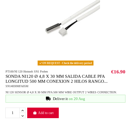
ON REQUEST - Check the delivery period
€16.90
PT100/NI 120 Hotmelt SN1 Probes
SONDA NI120 Ø 4,8 X 30 MM SALIDA CABLE PFA
LONGITUD 500 MM CONEXION 2 HILOS RANGO...
SN14830MFA05M
NI 120 SENSOR Ø 4,8 X 30 MM PFA 500 MM WIRE OUTPUT 2 WIRES CONNECTION.
Deliver it
on 20 Aug
Add to cart