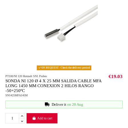
ON REQUEST - Check the delivery period
€19.03
PT100/NI 120 Hotmelt SN1 Probes
SONDA NI 120 Ø 4 X 25 MM SALIDA CABLE MFA
LONG 1450 MM CONEXION 2 HILOS RANGO
-50+250ºC
SN1425MFA145M
Deliver it
on 20 Aug
Add to cart