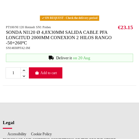
ON REQUEST - Check the delivery period
€23.15
PT100/NI 120 Hotmelt SN1 Probes
SONDA NI120 Ø 4,8X30MM SALIDA CABLE PFA
LONGITUD 2000MM CONEXION 2 HILOS RANGO
-50+260ºC
SN14830PFA2.0M
Deliver it
on 20 Aug
Add to cart
Legal
Accessibility
Cookie Policy