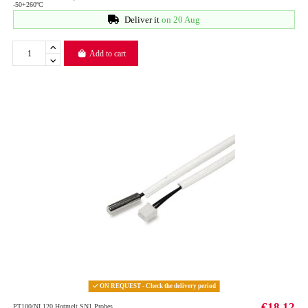
-50+260ºC
Deliver it
on 20 Aug
Add to cart
ON REQUEST - Check the delivery period
€18.12
PT100/NI 120 Hotmelt SN1 Probes