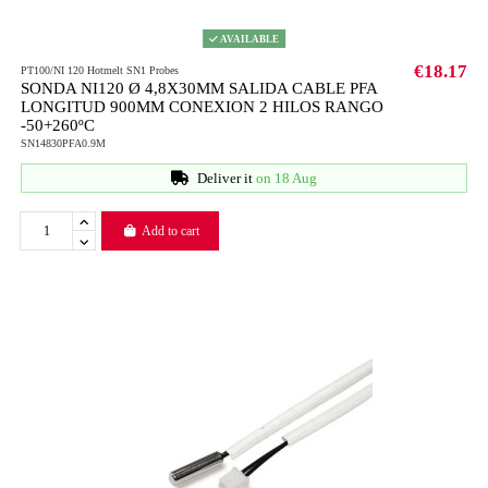
AVAILABLE
€18.17
PT100/NI 120 Hotmelt SN1 Probes
SONDA NI120 Ø 4,8X30MM SALIDA CABLE PFA
LONGITUD 900MM CONEXION 2 HILOS RANGO
-50+260ºC
SN14830PFA0.9M
Deliver it
on 18 Aug
Add to cart