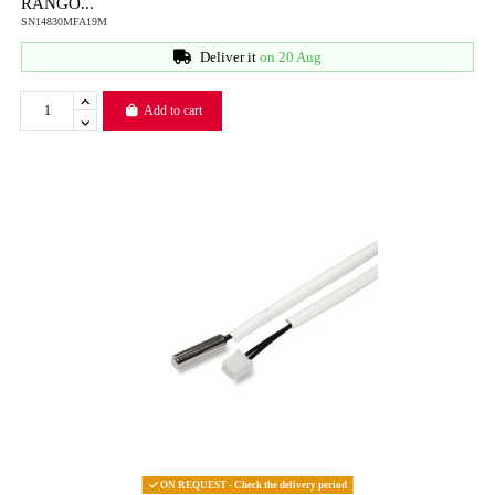
RANGO...
SN14830MFA19M
Deliver it
on 20 Aug
Add to cart
ON REQUEST - Check the delivery period