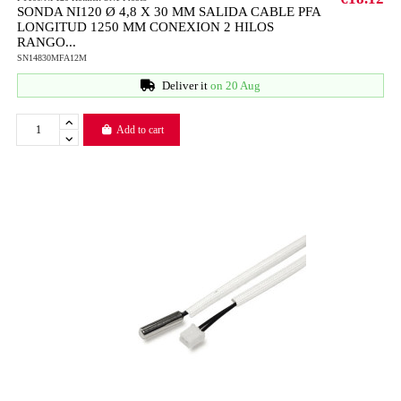
SONDA NI120 Ø 4,8 X 30 MM SALIDA CABLE PFA
LONGITUD 1250 MM CONEXION 2 HILOS
RANGO...
SN14830MFA12M
Deliver it
on 20 Aug
Add to cart