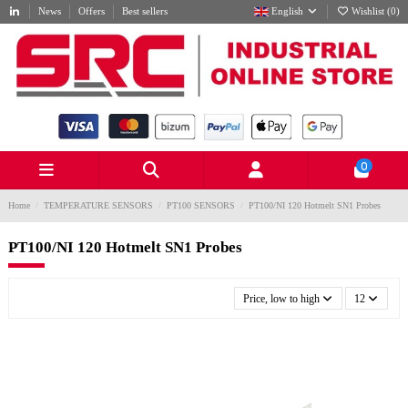
News
Offers
Best sellers
English
Wishlist (
0
)
0
Home
TEMPERATURE SENSORS
PT100 SENSORS
PT100/NI 120 Hotmelt SN1 Probes
PT100/NI 120 Hotmelt SN1 Probes
Price, low to high
12