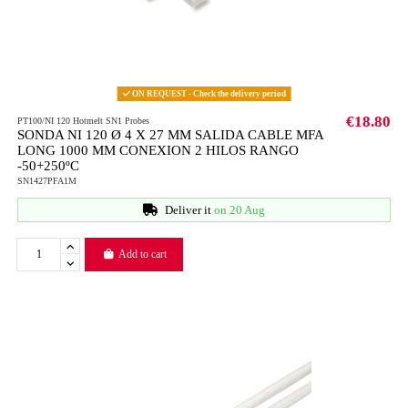
ON REQUEST - Check the delivery period
€18.80
PT100/NI 120 Hotmelt SN1 Probes
SONDA NI 120 Ø 4 X 27 MM SALIDA CABLE MFA
LONG 1000 MM CONEXION 2 HILOS RANGO
-50+250ºC
SN1427PFA1M
Deliver it
on 20 Aug
Add to cart