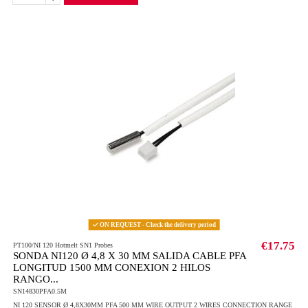
ON REQUEST - Check the delivery period
€17.75
PT100/NI 120 Hotmelt SN1 Probes
SONDA NI120 Ø 4,8 X 30 MM SALIDA CABLE PFA
LONGITUD 1500 MM CONEXION 2 HILOS
RANGO...
SN14830PFA0.5M
NI 120 SENSOR Ø 4,8X30MM PFA 500 MM WIRE OUTPUT 2 WIRES CONNECTION RANGE