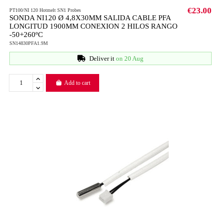
€23.00
PT100/NI 120 Hotmelt SN1 Probes
SONDA NI120 Ø 4,8X30MM SALIDA CABLE PFA
LONGITUD 1900MM CONEXION 2 HILOS RANGO
-50+260ºC
SN14830PFA1.9M
Deliver it
on 20 Aug
Add to cart