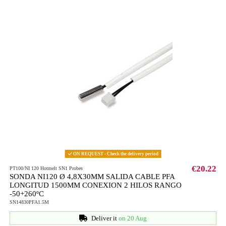
ON REQUEST - Check the delivery period
€20.22
PT100/NI 120 Hotmelt SN1 Probes
SONDA NI120 Ø 4,8X30MM SALIDA CABLE PFA
LONGITUD 1500MM CONEXION 2 HILOS RANGO
-50+260ºC
SN14830PFA1.5M
Deliver it
on 20 Aug