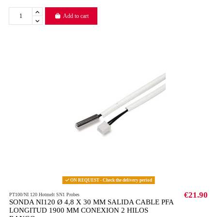
Add to cart
ON REQUEST - Check the delivery period
€21.90
PT100/NI 120 Hotmelt SN1 Probes
SONDA NI120 Ø 4,8 X 30 MM SALIDA CABLE PFA
LONGITUD 1900 MM CONEXION 2 HILOS