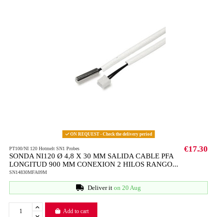
ON REQUEST - Check the delivery period
€17.30
PT100/NI 120 Hotmelt SN1 Probes
SONDA NI120 Ø 4,8 X 30 MM SALIDA CABLE PFA
LONGITUD 900 MM CONEXION 2 HILOS RANGO...
SN14830MFA09M
Deliver it
on 20 Aug
Add to cart