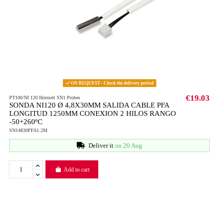
ON REQUEST - Check the delivery period
€19.03
PT100/NI 120 Hotmelt SN1 Probes
SONDA NI120 Ø 4,8X30MM SALIDA CABLE PFA
LONGITUD 1250MM CONEXION 2 HILOS RANGO
-50+260ºC
SN14830PFA1.2M
Deliver it
on 20 Aug
Add to cart