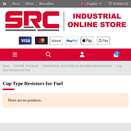
News
Offers
Best sellers
English
Wishlist (
0
)
0
Home
POWER SYSTEMS
INDUSTRIAL ELECTRICAL HEATING RESISTANCES
Cup
Type Resistors for Fuel
Cup Type Resistors for Fuel
There are no products.