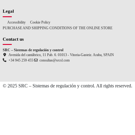
Legal
Accessibility
Cookie Policy
PURCHASE AND SHIPPING CONDITIONS OF THE ONLINE STORE
Contact us
SRC – Sistemas de regulación y control
Avenida del cantábrico, 11 Pab. 6. 01013 - Vitoria-Gasteiz. Araba, SPAIN
+34 945 259 455
consultas@srcsl.com
© 2025 SRC – Sistemas de regulación y control. All rights reserved.