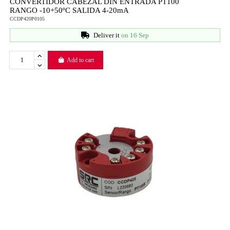
CONVERTIDOR CABEZAL DIN ENTRADA PT100
RANGO -10+50ºC SALIDA 4-20mA
CCDP420P0105
Deliver it
on 16 Sep
Add to cart