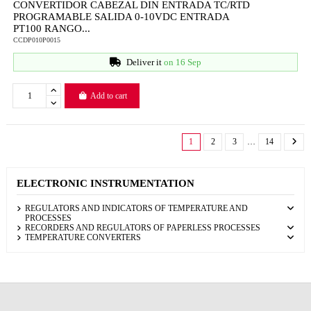
CONVERTIDOR CABEZAL DIN ENTRADA TC/RTD
PROGRAMABLE SALIDA 0-10VDC ENTRADA
PT100 RANGO...
CCDP010P0015
Deliver it
on 16 Sep
Add to cart
1
2
3
…
14
ELECTRONIC INSTRUMENTATION
REGULATORS AND INDICATORS OF TEMPERATURE AND
PROCESSES
RECORDERS AND REGULATORS OF PAPERLESS PROCESSES
TEMPERATURE CONVERTERS