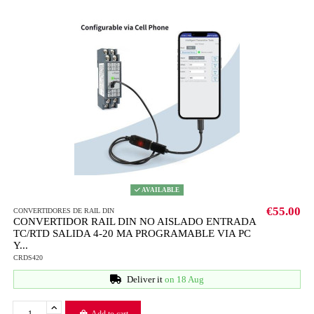
AVAILABLE
€55.00
CONVERTIDORES DE RAIL DIN
CONVERTIDOR RAIL DIN NO AISLADO ENTRADA
TC/RTD SALIDA 4-20 MA PROGRAMABLE VIA PC
Y...
CRDS420
Deliver it
on 18 Aug
Add to cart