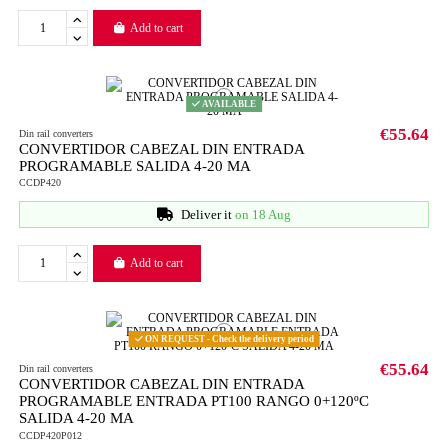
Add to cart
AVAILABLE
€55.64
Din rail converters
CONVERTIDOR CABEZAL DIN ENTRADA
PROGRAMABLE SALIDA 4-20 MA
CCDP420
Deliver it
on 18 Aug
Add to cart
ON REQUEST - Check the delivery period
€55.64
Din rail converters
CONVERTIDOR CABEZAL DIN ENTRADA
PROGRAMABLE ENTRADA PT100 RANGO 0+120ºC
SALIDA 4-20 MA
CCDP420P012