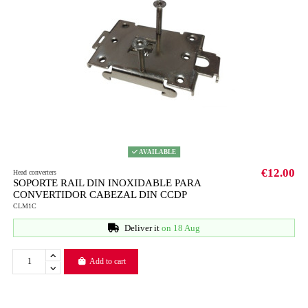
AVAILABLE
€12.00
Head converters
SOPORTE RAIL DIN INOXIDABLE PARA
CONVERTIDOR CABEZAL DIN CCDP
CLM1C
Deliver it
on 18 Aug
Add to cart