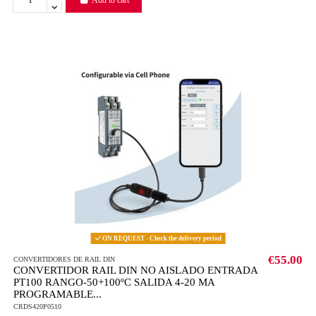
ON REQUEST - Check the delivery period
€55.00
CONVERTIDORES DE RAIL DIN
CONVERTIDOR RAIL DIN NO AISLADO ENTRADA
PT100 RANGO-50+100ºC SALIDA 4-20 MA
PROGRAMABLE...
CRDS420P0510