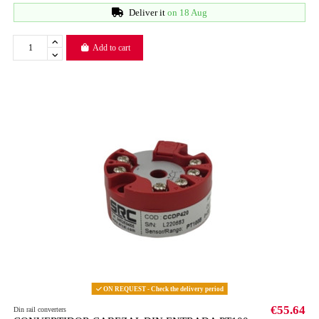
Deliver it
on 18 Aug
Add to cart
ON REQUEST - Check the delivery period
€55.64
Din rail converters