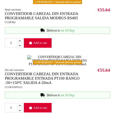
ON REQUEST - Check the delivery period
€55.64
Head converters
CONVERTIDOR CABEZAL DIN ENTRADA
PROGRAMABLE SALIDA MODBUS RS485
CCDP485
Deliver it
on 16 Sep
Add to cart
ON REQUEST - Check the delivery period
€55.64
Din rail converters
CONVERTIDOR CABEZAL DIN ENTRADA
PROGRAMABLE ENTRADA PT100 RANGO
-50+150ºC SALIDA 4-20mA
CCDP420P0515
Deliver it
on 16 Sep
Add to cart