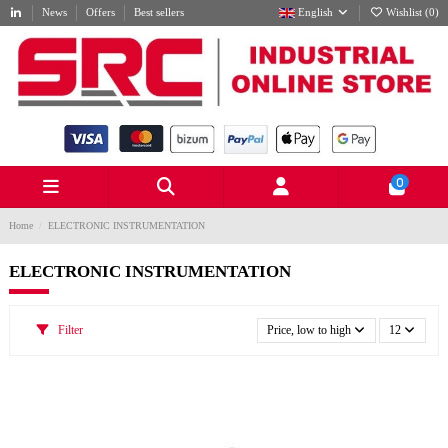
News
Offers
Best sellers
English
Wishlist (
0
)
0
Home
ELECTRONIC INSTRUMENTATION
ELECTRONIC INSTRUMENTATION
Filter
Price, low to high
12