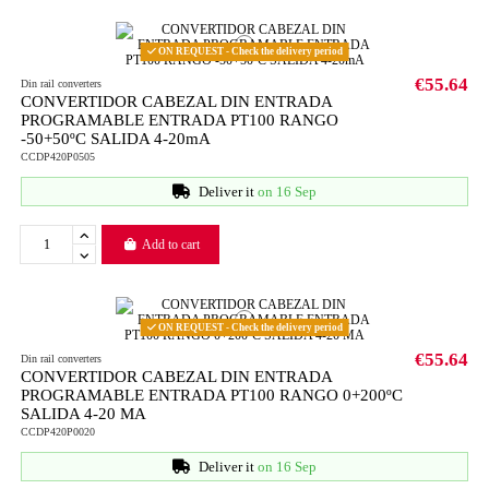
ON REQUEST - Check the delivery period
€55.64
Din rail converters
CONVERTIDOR CABEZAL DIN ENTRADA
PROGRAMABLE ENTRADA PT100 RANGO
-50+50ºC SALIDA 4-20mA
CCDP420P0505
Deliver it
on 16 Sep
Add to cart
ON REQUEST - Check the delivery period
€55.64
Din rail converters
CONVERTIDOR CABEZAL DIN ENTRADA
PROGRAMABLE ENTRADA PT100 RANGO 0+200ºC
SALIDA 4-20 MA
CCDP420P0020
Deliver it
on 16 Sep