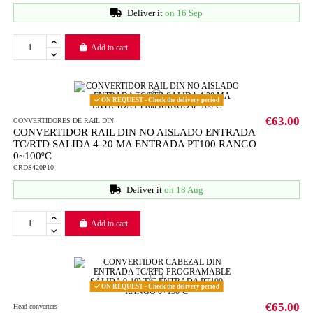
Deliver it
on 16 Sep
Add to cart
ON REQUEST - Check the delivery period
€63.00
CONVERTIDORES DE RAIL DIN
CONVERTIDOR RAIL DIN NO AISLADO ENTRADA
TC/RTD SALIDA 4-20 MA ENTRADA PT100 RANGO
0~100ºC
CRDS420P10
Deliver it
on 18 Aug
Add to cart
ON REQUEST - Check the delivery period
€65.00
Head converters