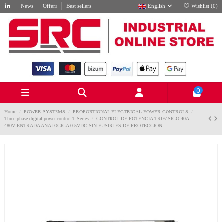
News
Offers
Best sellers
English
Wishlist (
0
)
0
Home
POWER SYSTEMS
PROPORTIONAL ELECTRICAL POWER CONTROLS
Three-phase digital power control T Series
CONTROL DE POTENCIA TRIFASICO 40A
480V ENTRADA ANALOGICA 0-5VDC SIN FUSIBLES DE PROTECCION