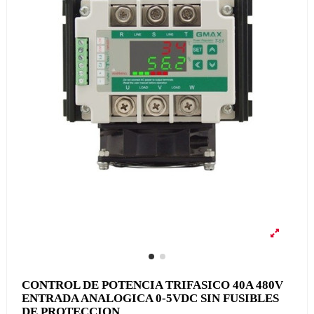
CONTROL DE POTENCIA TRIFASICO 40A 480V
ENTRADA ANALOGICA 0-5VDC SIN FUSIBLES
DE PROTECCION