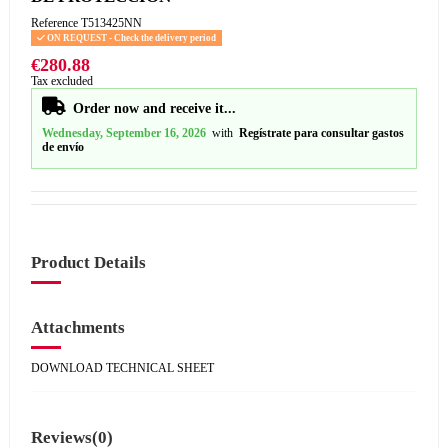
Reference
T513425NN
ON REQUEST - Check the delivery period
€280.88
Tax excluded
Order now and receive it...
Wednesday, September 16, 2026
with
Regístrate para consultar gastos
de envío
Product Details
Attachments
DOWNLOAD TECHNICAL SHEET
Reviews
(0)