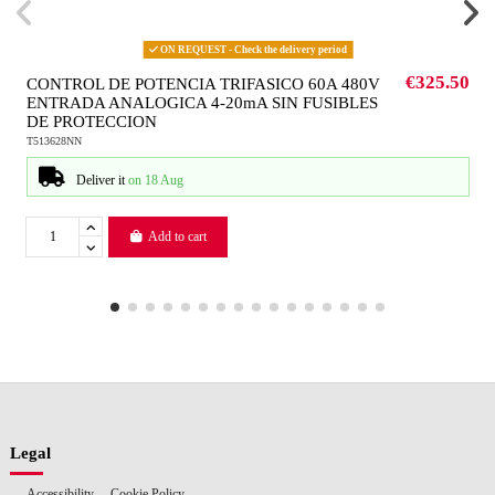
ON REQUEST - Check the delivery period
€325.50
CONTROL DE POTENCIA TRIFASICO 60A 480V
ENTRADA ANALOGICA 4-20mA SIN FUSIBLES
DE PROTECCION
T513628NN
Deliver it
on 18 Aug
Add to cart
Legal
Accessibility
Cookie Policy