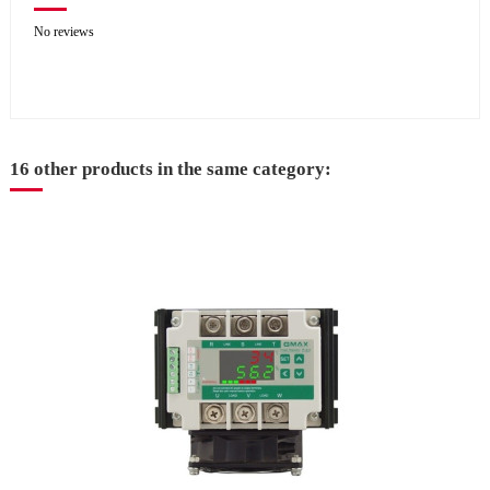
No reviews
16 other products in the same category: