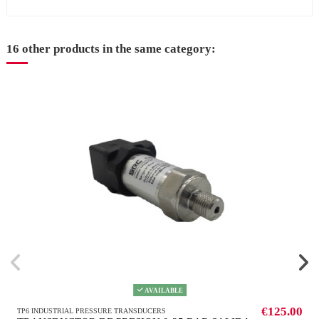
16 other products in the same category:
AVAILABLE
€125.00
TP6 INDUSTRIAL PRESSURE TRANSDUCERS