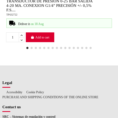
TRANSDUCTOR DE PRESION 0-25 BAR SALIDA
4-20 MA. CONEXION G1/4" PRECISIÓN +/- 0,5%
F.S....
TP632722
Deliver it
on 18 Aug
Add to cart
Legal
Accessibility
Cookie Policy
PURCHASE AND SHIPPING CONDITIONS OF THE ONLINE STORE
Contact us
SRC – Sistemas de regulación y control