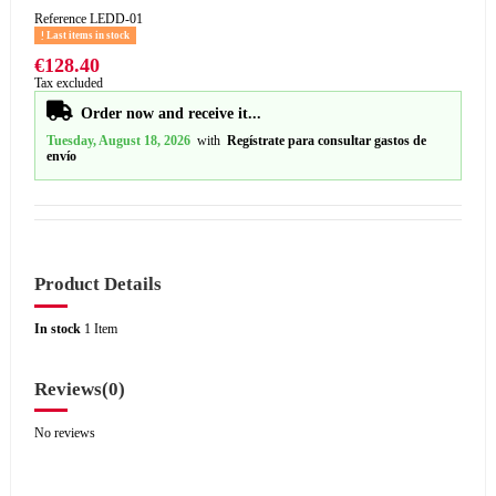
Reference
LEDD-01
Last items in stock
€128.40
Tax excluded
Order now and receive it...
Tuesday, August 18, 2026
with
Regístrate para consultar gastos de
envío
Product Details
In stock
1 Item
Reviews
(0)
No reviews