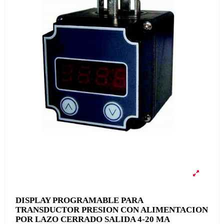
DISPLAY PROGRAMABLE PARA
TRANSDUCTOR PRESION CON ALIMENTACION
POR LAZO CERRADO SALIDA 4-20 MA