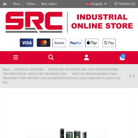
News
Offers
Best sellers
English
Wishlist (
0
)
0
Home
PROCESS SENSORS
PRESSURE TRANSDUCERS AND TRANSMITTERS
TP6 INDUSTRIAL PRESSURE TRANSDUCERS
DISPLAY PROGRAMABLE PARA
TRANSDUCTOR PRESION CON ALIMENTACION POR LAZO CERRADO SALIDA 4-20
MA