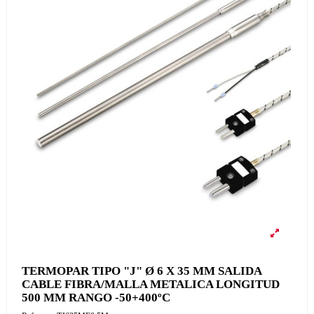
TERMOPAR TIPO "J" Ø 6 X 35 MM SALIDA
CABLE FIBRA/MALLA METALICA LONGITUD
500 MM RANGO -50+400ºC