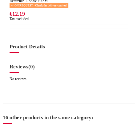
Reference
TJ635MF0.5M
ON REQUEST - Check the delivery period
€12.19
Tax excluded
Product Details
Reviews
(0)
No reviews
16 other products in the same category: