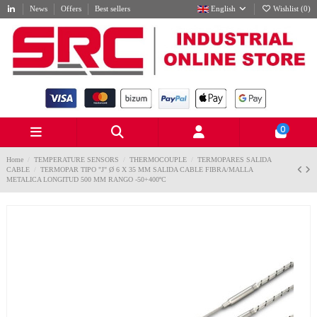
News
Offers
Best sellers
English
Wishlist (
0
)
0
Home
TEMPERATURE SENSORS
THERMOCOUPLE
TERMOPARES SALIDA
CABLE
TERMOPAR TIPO "J" Ø 6 X 35 MM SALIDA CABLE FIBRA/MALLA
METALICA LONGITUD 500 MM RANGO -50+400ºC