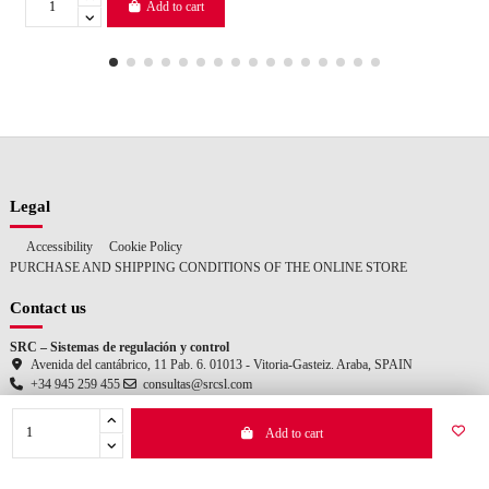
Add to cart
Legal
Accessibility
Cookie Policy
PURCHASE AND SHIPPING CONDITIONS OF THE ONLINE STORE
Contact us
SRC – Sistemas de regulación y control
Avenida del cantábrico, 11 Pab. 6. 01013 - Vitoria-Gasteiz. Araba, SPAIN
+34 945 259 455
consultas@srcsl.com
Add to cart
© 2025 SRC – Sistemas de regulación y control. All rights reserved.