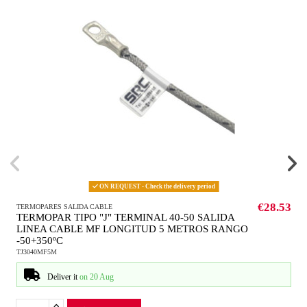
ON REQUEST - Check the delivery period
€28.53
TERMOPARES SALIDA CABLE
TERMOPAR TIPO "J" TERMINAL 40-50 SALIDA
LINEA CABLE MF LONGITUD 5 METROS RANGO
-50+350ºC
TJ3040MF5M
Deliver it
on 20 Aug