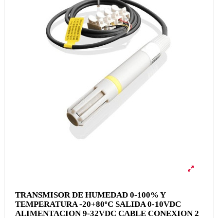
TRANSMISOR DE HUMEDAD 0-100% Y
TEMPERATURA -20+80ºC SALIDA 0-10VDC
ALIMENTACION 9-32VDC CABLE CONEXION 2