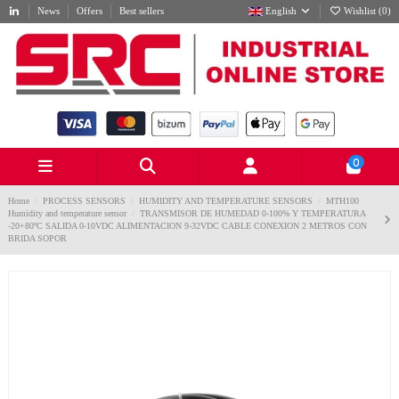
News
Offers
Best sellers
English
Wishlist (
0
)
0
Home
PROCESS SENSORS
HUMIDITY AND TEMPERATURE SENSORS
MTH100
Humidity and temperature sensor
TRANSMISOR DE HUMEDAD 0-100% Y TEMPERATURA
-20+80ºC SALIDA 0-10VDC ALIMENTACION 9-32VDC CABLE CONEXION 2 METROS CON
BRIDA SOPOR