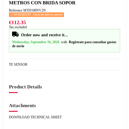
METROS CON BRIDA SOPOR
Reference
MTH100NV2N
ON REQUEST - Check the delivery period
€112.35
Tax excluded
Order now and receive it...
Wednesday, September 16, 2026
with
Regístrate para consultar gastos
de envío
TE SENSOR
Product Details
Attachments
DOWNLOAD TECHNICAL SHEET