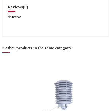
Reviews
(0)
No reviews
7 other products in the same category: