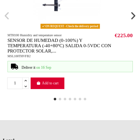
ON REQUEST - Check the delivery period
€225.00
MTH100 Humidity and temperature sensor
SENSOR DE HUMEDAD (0-100%) Y
TEMPERATURA (-40+80ºC) SALIDA 0-5VDC CON
PROTECTOR SOLAR,...
MSL100THVFB2
Deliver it
on 16 Sep
Add to cart