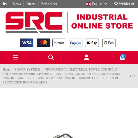
News
Offers
Best sellers
English
Wishlist (
0
)
0
Home
POWER SYSTEMS
PROPORTIONAL ELECTRICAL POWER CONTROLS
Single-phase power control SP Series 20-150A
CONTROL DE POTENCIA MONOFASICO
CONTROL ANGULO DE FASE 30 AMP 250V CONTROL 0-10VDC CON FUSIBLES DE
PROTECCION INCORPORADOS