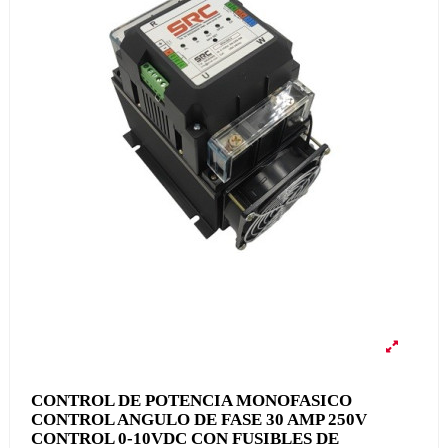
CONTROL DE POTENCIA MONOFASICO
CONTROL ANGULO DE FASE 30 AMP 250V
CONTROL 0-10VDC CON FUSIBLES DE