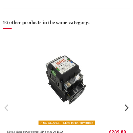
16 other products in the same category:
ON REQUEST - Check the delivery period
€289.80
Single-phase power control SP Series 20-150A