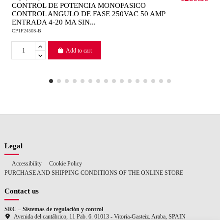
CONTROL DE POTENCIA MONOFASICO
CONTROL ANGULO DE FASE 250VAC 50 AMP
ENTRADA 4-20 MA SIN...
CP1F2450S-B
Add to cart
Legal
Accessibility
Cookie Policy
PURCHASE AND SHIPPING CONDITIONS OF THE ONLINE STORE
Contact us
SRC – Sistemas de regulación y control
Avenida del cantábrico, 11 Pab. 6. 01013 - Vitoria-Gasteiz. Araba, SPAIN