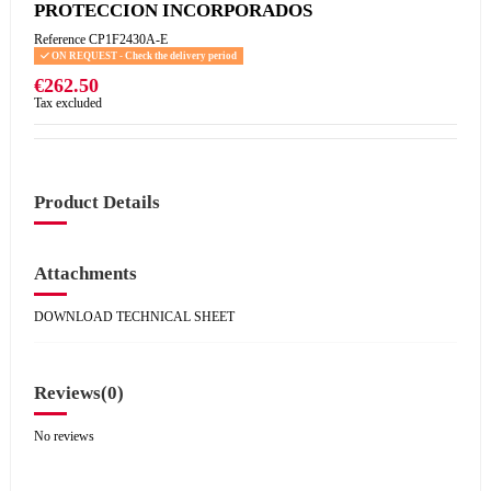
PROTECCION INCORPORADOS
Reference
CP1F2430A-E
ON REQUEST - Check the delivery period
€262.50
Tax excluded
Product Details
Attachments
DOWNLOAD TECHNICAL SHEET
Reviews
(0)
No reviews